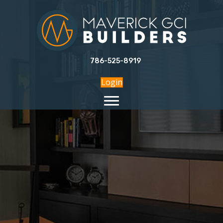
786-525-8919
Login