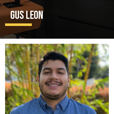
Gus Leon