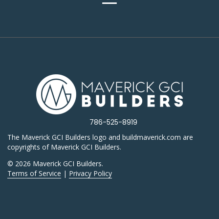
786-525-8919
The Maverick GCI Builders logo and buildmaverick.com are
copyrights of Maverick GCI Builders.
© 2026 Maverick GCI Builders.
Terms of Service
|
Privacy Policy