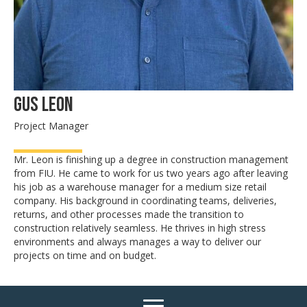
Gus Leon
Project Manager
Mr. Leon is finishing up a degree in construction management
from FIU. He came to work for us two years ago after leaving
his job as a warehouse manager for a medium size retail
company. His background in coordinating teams, deliveries,
returns, and other processes made the transition to
construction relatively seamless. He thrives in high stress
environments and always manages a way to deliver our
projects on time and on budget.