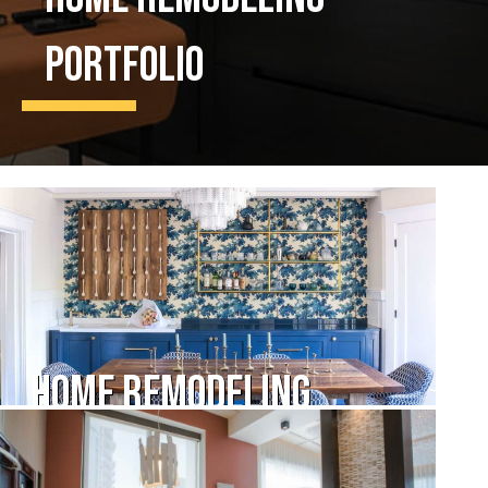
Portfolio
Home Remodeling