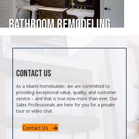
Bathroom Remodeling
Contact Us
As a Miami homebuilder, we are committed to
providing exceptional value, quality, and customer
service – and that is true now more than ever. Our
Sales Professionals are here for you for a private
tour or video chat.
Contact Us