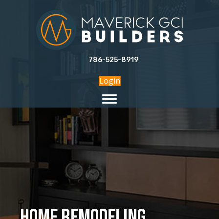
786-525-8919
Login
Home Remodeling