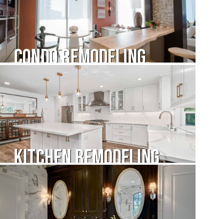
Condo Remodeling
Kitchen Remodeling