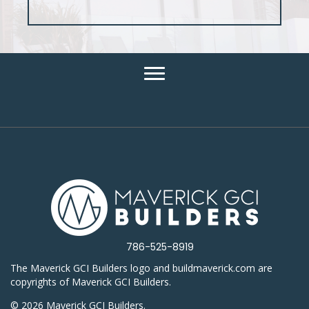
786-525-8919
The Maverick GCI Builders logo and buildmaverick.com are
copyrights of Maverick GCI Builders.
© 2026 Maverick GCI Builders.